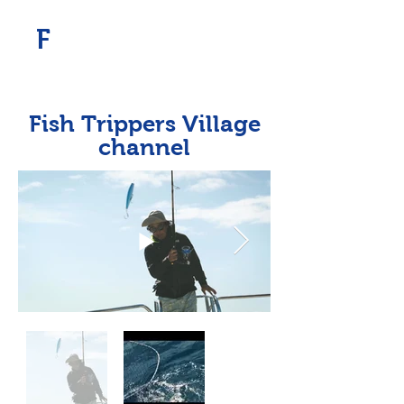
​F
Fish Trippers Village
channel